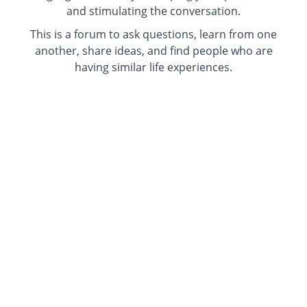
and stimulating the conversation.
This is a forum to ask questions, learn from one
another, share ideas, and find people who are
having similar life experiences.
Use your real name or an alias. Keep your
camera on or off.
All women welcome.