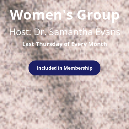
Women's Group
Host: Dr. Samantha Evans
Last Thursday of Every Month
Included in Membership