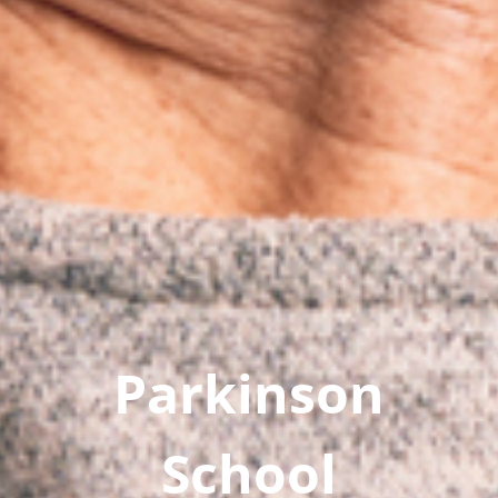
Parkinson
School