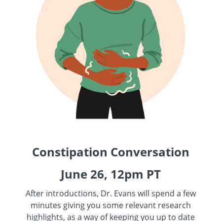
Constipation Conversation
June 26, 12pm PT
After introductions, Dr. Evans will spend a few
minutes giving you some relevant research
highlights, as a way of keeping you up to date