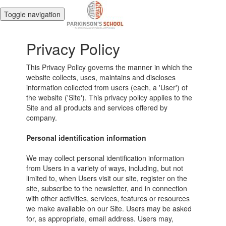
Toggle navigation
Privacy Policy
This Privacy Policy governs the manner in which the
website collects, uses, maintains and discloses
information collected from users (each, a 'User') of
the website ('Site'). This privacy policy applies to the
Site and all products and services offered by
company.
Personal identification information
We may collect personal identification information
from Users in a variety of ways, including, but not
limited to, when Users visit our site, register on the
site, subscribe to the newsletter, and in connection
with other activities, services, features or resources
we make available on our Site. Users may be asked
for, as appropriate, email address. Users may,