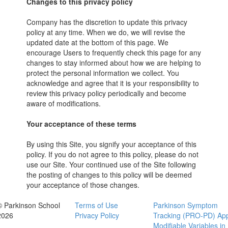
Changes to this privacy policy
Company has the discretion to update this privacy
policy at any time. When we do, we will revise the
updated date at the bottom of this page. We
encourage Users to frequently check this page for any
changes to stay informed about how we are helping to
protect the personal information we collect. You
acknowledge and agree that it is your responsibility to
review this privacy policy periodically and become
aware of modifications.
Your acceptance of these terms
By using this Site, you signify your acceptance of this
policy. If you do not agree to this policy, please do not
use our Site. Your continued use of the Site following
the posting of changes to this policy will be deemed
your acceptance of those changes.
© Parkinson School
Terms of Use
Parkinson Symptom
2026
Privacy Policy
Tracking (PRO-PD) Ap
Modifiable Variables in