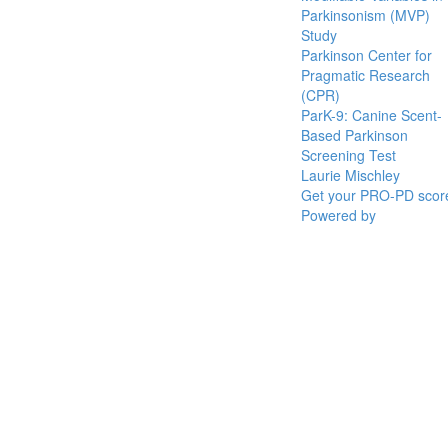
Parkinsonism (MVP)
Study
Parkinson Center for
Pragmatic Research
(CPR)
ParK-9: Canine Scent-
Based Parkinson
Screening Test
Laurie Mischley
Get your PRO-PD scor
Powered by