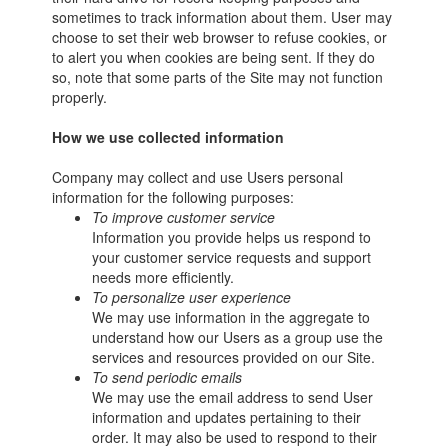
sometimes to track information about them. User may
choose to set their web browser to refuse cookies, or
to alert you when cookies are being sent. If they do
so, note that some parts of the Site may not function
properly.
How we use collected information
Company may collect and use Users personal
information for the following purposes:
To improve customer service
Information you provide helps us respond to
your customer service requests and support
needs more efficiently.
To personalize user experience
We may use information in the aggregate to
understand how our Users as a group use the
services and resources provided on our Site.
To send periodic emails
We may use the email address to send User
information and updates pertaining to their
order. It may also be used to respond to their