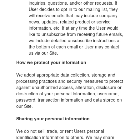
inquiries, questions, and/or other requests. If
User decides to opt-in to our mailing list, they
will receive emails that may include company
news, updates, related product or service
information, etc. If at any time the User would
like to unsubscribe from receiving future emails,
we include detailed unsubscribe instructions at
the bottom of each email or User may contact
us via our Site.
How we protect your information
We adopt appropriate data collection, storage and
processing practices and security measures to protect
against unauthorized access, alteration, disclosure or
destruction of your personal information, username,
password, transaction information and data stored on
our Site.
Sharing your personal information
We do not sell, trade, or rent Users personal
identification information to others. We may share