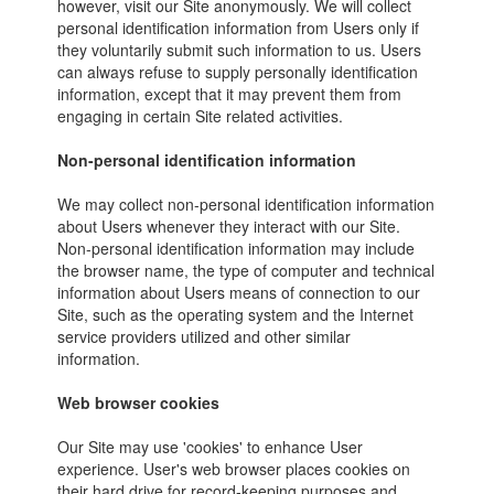
however, visit our Site anonymously. We will collect
personal identification information from Users only if
they voluntarily submit such information to us. Users
can always refuse to supply personally identification
information, except that it may prevent them from
engaging in certain Site related activities.
Non-personal identification information
We may collect non-personal identification information
about Users whenever they interact with our Site.
Non-personal identification information may include
the browser name, the type of computer and technical
information about Users means of connection to our
Site, such as the operating system and the Internet
service providers utilized and other similar
information.
Web browser cookies
Our Site may use 'cookies' to enhance User
experience. User's web browser places cookies on
their hard drive for record-keeping purposes and