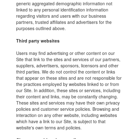
generic aggregated demographic information not
linked to any personal identification information
regarding visitors and users with our business
partners, trusted affiliates and advertisers for the
purposes outlined above.
Third party websites
Users may find advertising or other content on our
Site that link to the sites and services of our partners,
suppliers, advertisers, sponsors, licensors and other
third parties. We do not control the content or links
that appear on these sites and are not responsible for
the practices employed by websites linked to or from
our Site. In addition, these sites or services, including
their content and links, may be constantly changing.
These sites and services may have their own privacy
policies and customer service policies. Browsing and
interaction on any other website, including websites
which have a link to our Site, is subject to that
website's own terms and policies.